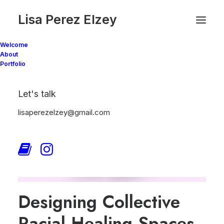
Lisa Perez Elzey
Welcome
About
Portfolio
Let's talk
lisaperezelzey@gmail.com
Designing Collective
Racial Healing Spaces