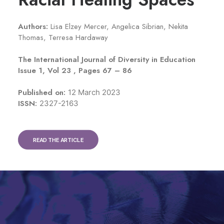
Authors:
Lisa Elzey Mercer
,
Angelica Sibrian
,
Nekita
Thomas
,
Terresa Hardaway
The International Journal of Diversity in Education
Issue 1, Vol 23 , Pages 67 – 86
Published on:
12 March 2023
ISSN:
2327-2163
READ THE ARTICLE