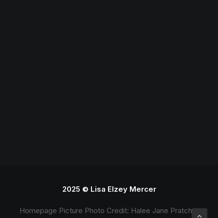
Teaching
2025 © Lisa Elzey Mercer
Homepage Picture Photo Credit: Halee Jane Pratcher