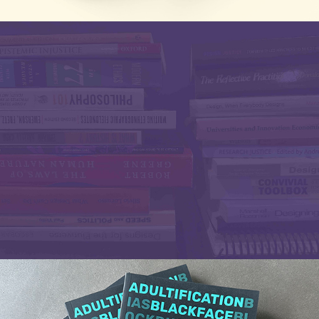
Research