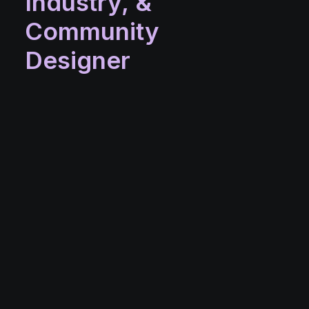
Industry,
&
Community
Designer