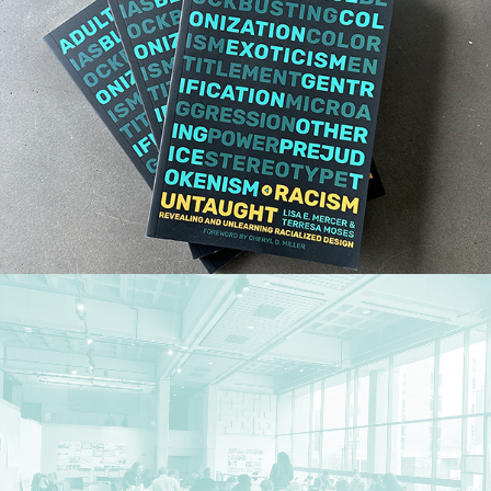
Research
,
Publications
Research
,
Teaching
,
Workshops