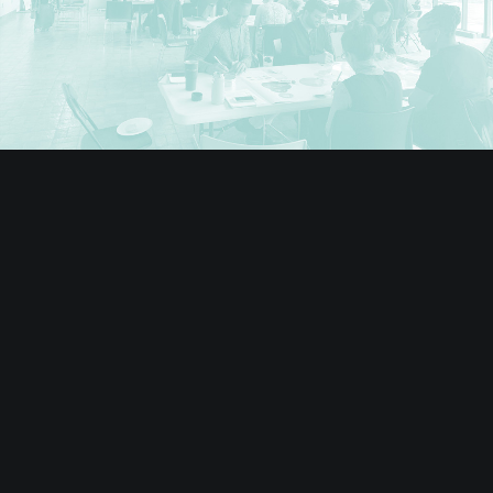
Teaching