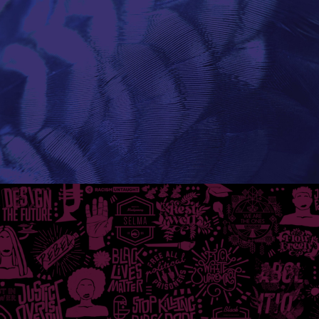
Research
Industry