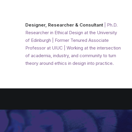
Designer, Researcher & Consultant
| Ph.D.
Researcher in Ethical Design at the University
of Edinburgh | Former Tenured Associate
Professor at UIUC | Working at the intersection
of academia, industry, and community to turn
theory around ethics in design into practice.