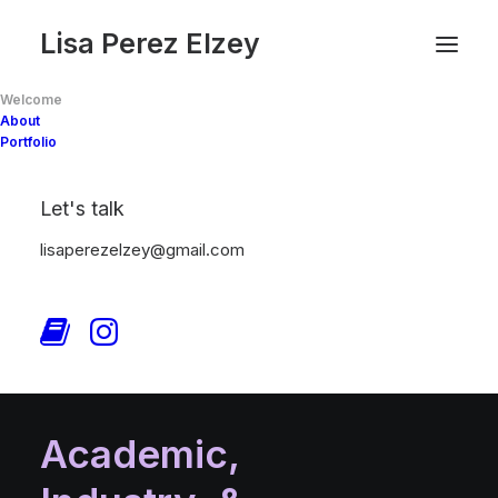
Lisa Perez Elzey
Welcome
About
Portfolio
Let's talk
lisaperezelzey@gmail.com
Academic,