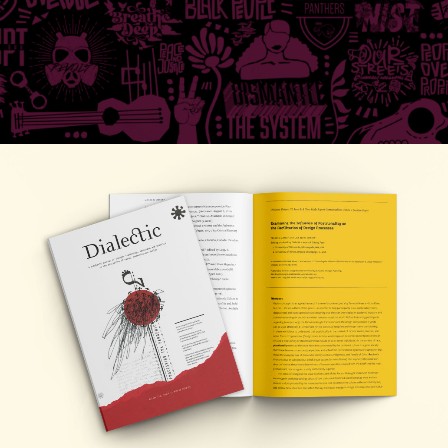
Research
,
Publications