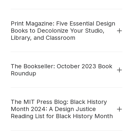
Print Magazine: Five Essential Design
Books to Decolonize Your Studio,
Library, and Classroom
The Bookseller: October 2023 Book
Roundup
The MIT Press Blog: Black History
Month 2024: A Design Justice
Reading List for Black History Month