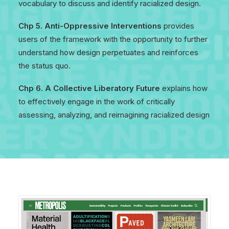
vocabulary to discuss and identify racialized design.
Chp 5. Anti-Oppressive Interventions
provides
users of the framework with the opportunity to further
understand how design perpetuates and reinforces
the status quo.
Chp 6. A Collective Liberatory Future
explains how
to effectively engage in the work of critically
assessing, analyzing, and reimagining racialized design