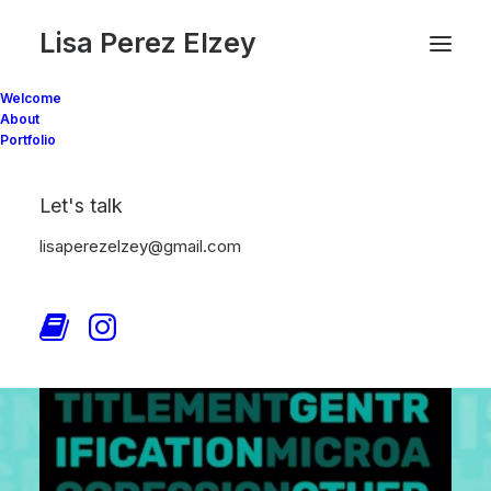
Lisa Perez Elzey
Welcome
About
Portfolio
Let's talk
lisaperezelzey@gmail.com