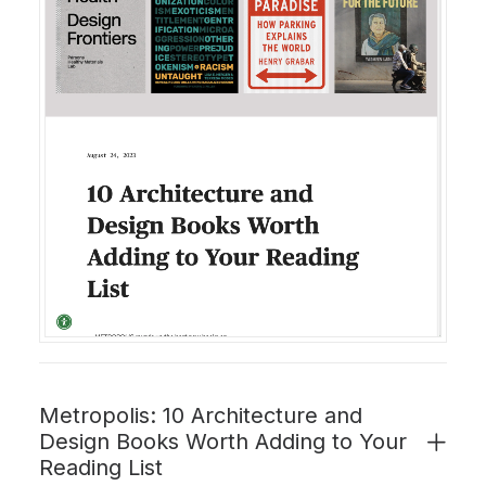
Metropolis: 10 Architecture and
Design Books Worth Adding to Your
Reading List