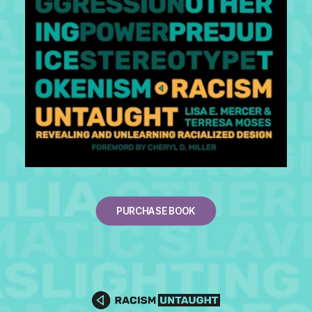
PURCHASE BOOK