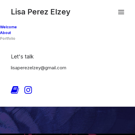
Lisa Perez Elzey
Welcome
About
Portfolio
Let's talk
lisaperezelzey@gmail.com